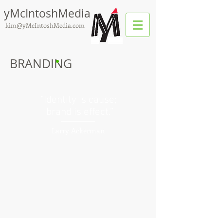
yMcIntoshMedia
kim@yMcIntoshMedia.com
BRANDING
“Identity is cause;
brand is effect.”
Larry Ackerman