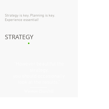
Strategy is key. Planning is key.
Experience essential!
STRATEGY
“However beautiful the
strategy,
you should occasionally
look at the results.”
Winston Churchill